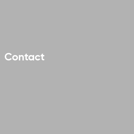
Contact