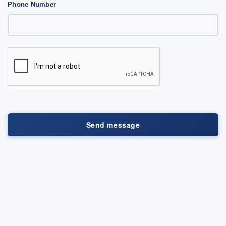
Phone Number