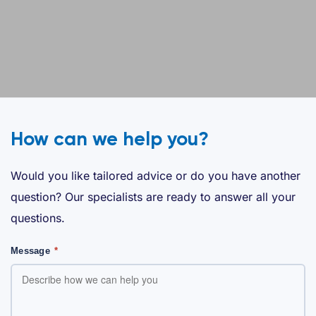
How can we help you?
Would you like tailored advice or do you have another
question? Our specialists are ready to answer all your
questions.
Message
*