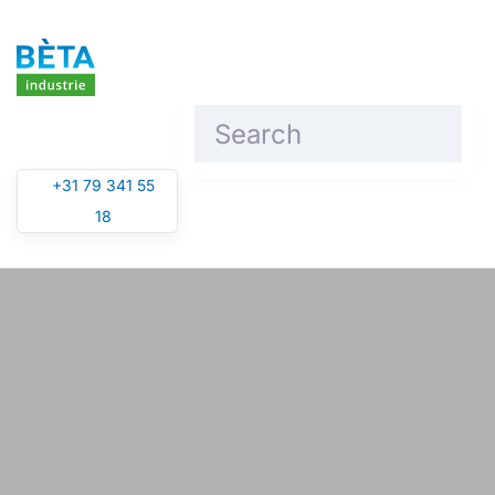
Skip to main content
+31 79 341 55
18