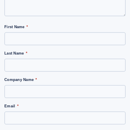
First Name
*
Last Name
*
Company Name
*
Email
*