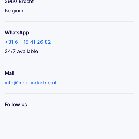
2960 Brecht
Belgium
WhatsApp
+31 6 - 15 41 26 82
24/7 available
Mail
info@beta-industrie.nl
Follow us