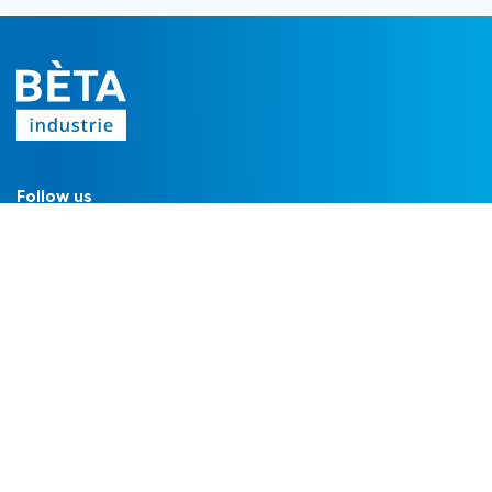
Follow us
FILTERS
Filter housings
Filter modules
Filter cartridges