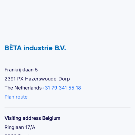
BÈTA industrie B.V.
Frankrijklaan 5
2391 PX Hazerswoude-Dorp
The Netherlands
+31 79 341 55 18
Plan route
Visiting address Belgium
Ringlaan 17/A