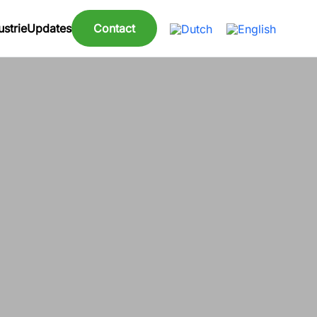
strie
Updates
Contact