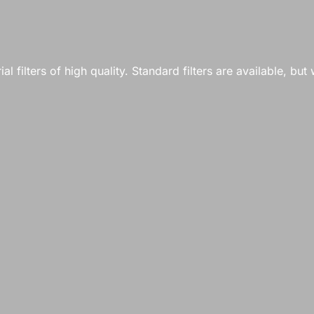
 filters of high quality. Standard filters are available, but w