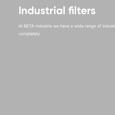
Industrial filters
At BÈTA industrie we have a wide range of industrial
completely.