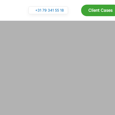
Client Cases
+31 79 341 55 18
Skip to main content