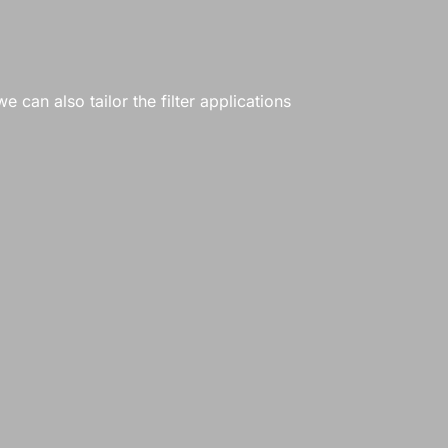
e can also tailor the filter applications