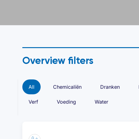
Overview filters
All
Chemicaliën
Dranken
Verf
Voeding
Water