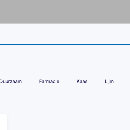
Duurzaam
Farmacie
Kaas
Lijm