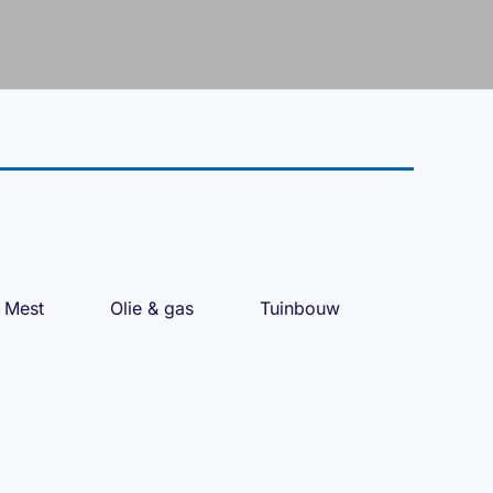
Mest
Olie & gas
Tuinbouw