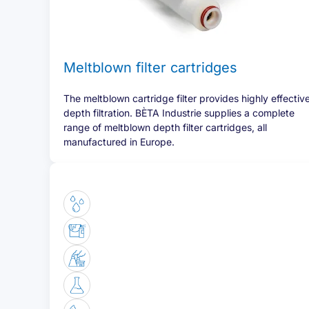
Meltblown filter cartridges
The meltblown cartridge filter provides highly effectiv
depth filtration. BÈTA Industrie supplies a complete
range of meltblown depth filter cartridges, all
manufactured in Europe.