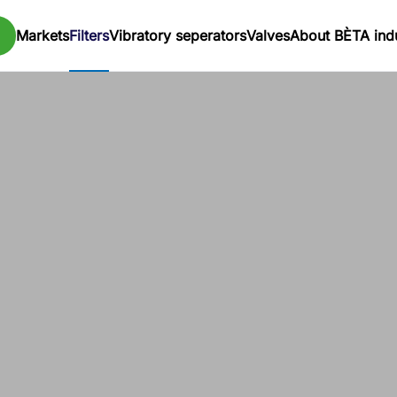
Markets
Filters
Vibratory seperators
Valves
About BÈTA indu