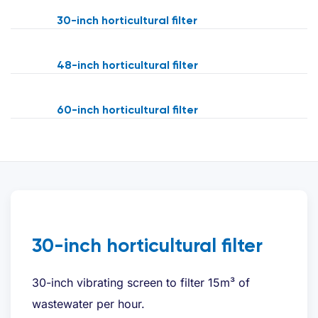
30-inch horticultural filter
48-inch horticultural filter
60-inch horticultural filter
30-inch horticultural filter
30-inch vibrating screen to filter 15m³ of
wastewater per hour.