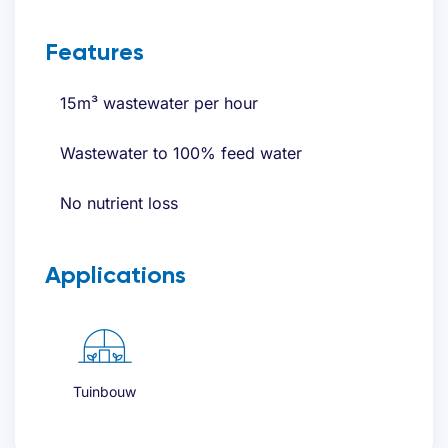
Request quote
Features
Name
(Required)
15m³ wastewater per hour
Wastewater to 100% feed water
First
No nutrient loss
Last
Applications
Email address
(Required)
Telephone
(Required)
Tuinbouw