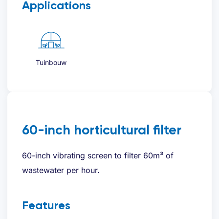
Applications
Tuinbouw
60-inch horticultural filter
60-inch vibrating screen to filter 60m³ of
wastewater per hour.
Features