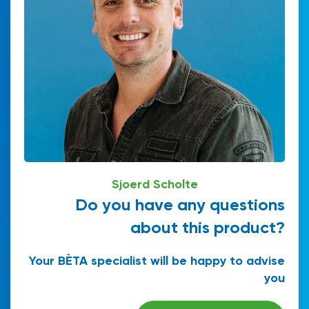
Sjoerd Scholte
Do you have any questions
about this product?
Your BÈTA specialist will be happy to advise
you