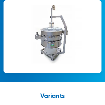
Variants