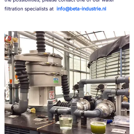
filtration specialists at
info@beta-industrie.nl