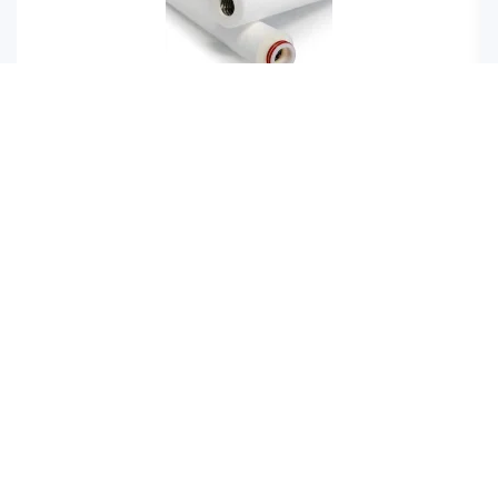
Meltblown filter cartridges
FAQ
How do I purify recycled water?
Recycled water can be purified using a vibrating
screen. A vibrating screen removes all solid particles