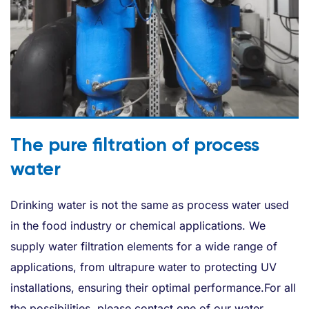
The pure filtration of process
water
Drinking water is not the same as process water used
in the food industry or chemical applications. We
supply water filtration elements for a wide range of
applications, from ultrapure water to protecting UV
installations, ensuring their optimal performance.For all
the possibilities, please contact one of our water