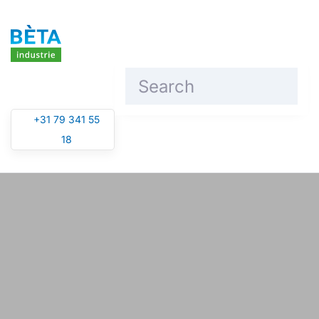
Skip to main content
+31 79 341 55
18