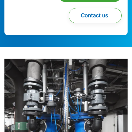
Contact us