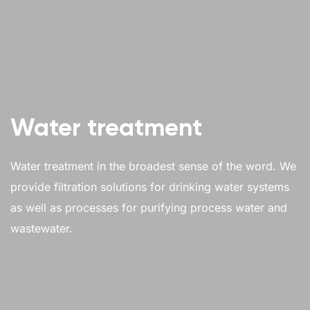
Water treatment
Water treatment in the broadest sense of the word. We
provide filtration solutions for drinking water systems
as well as processes for purifying process water and
wastewater.