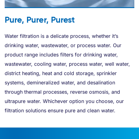
Pure, Purer, Purest
Water filtration is a delicate process, whether it’s
drinking water, wastewater, or process water. Our
product range includes filters for drinking water,
wastewater, cooling water, process water, well water,
district heating, heat and cold storage, sprinkler
systems, demineralized water, and desalination
through thermal processes, reverse osmosis, and
ultrapure water. Whichever option you choose, our
filtration solutions ensure pure and clean water.