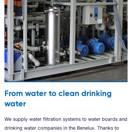
From water to clean drinking
water
We supply water filtration systems to water boards and
drinking water companies in the Benelux. Thanks to