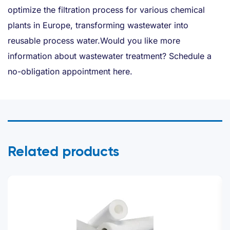
optimize the filtration process for various chemical
plants in Europe, transforming wastewater into
reusable process water.Would you like more
information about wastewater treatment? Schedule a
no-obligation appointment here.
Related products