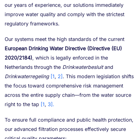
our years of experience, our solutions immediately
improve water quality and comply with the strictest
regulatory frameworks.
Our systems meet the high standards of the current
European Drinking Water Directive (Directive (EU)
2020/2184)
, which is legally enforced in the
Netherlands through the
Drinkwaterbesluit
and
Drinkwaterregeling
[1
,
2]
. This modern legislation shifts
the focus toward comprehensive risk management
across the entire supply chain—from the water source
right to the tap
[1
,
3].
To ensure full compliance and public health protection,
our advanced filtration processes effectively secure
critical quality parameters: