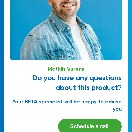
Mathijs Vurens
Do you have any questions
about this product?
Your BÈTA specialist will be happy to advise
you
Schedule a call