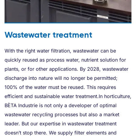
Wastewater treatment
With the right water filtration, wastewater can be
quickly reused as process water, nutrient solution for
plants, or for other applications. By 2028, wastewater
discharge into nature will no longer be permitted;
100% of the water must be reused. This requires
efficient and sustainable water treatment.In horticulture,
BÈTA Industrie is not only a developer of optimal
wastewater recycling processes but also a market
leader. But our expertise in wastewater treatment
doesn’t stop there. We supply filter elements and