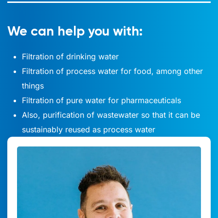
We can help you with:
Filtration of drinking water
Filtration of process water for food, among other
things
Filtration of pure water for pharmaceuticals
Also, purification of wastewater so that it can be
sustainably reused as process water