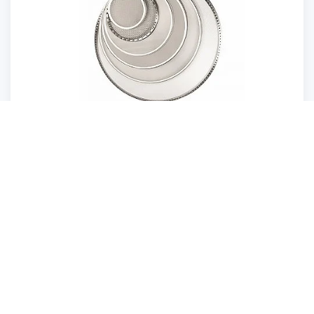
Screen decks