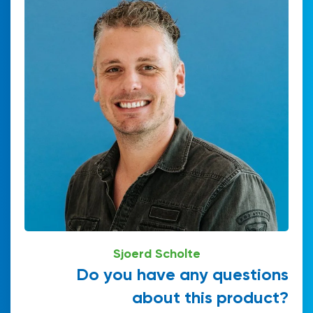
Sjoerd Scholte
Do you have any questions
about this product?