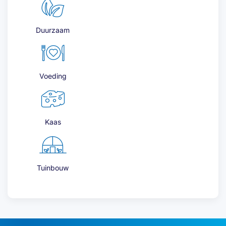
Duurzaam
Voeding
Kaas
Tuinbouw