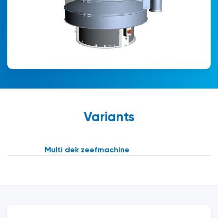
Variants
Multi dek zeefmachine