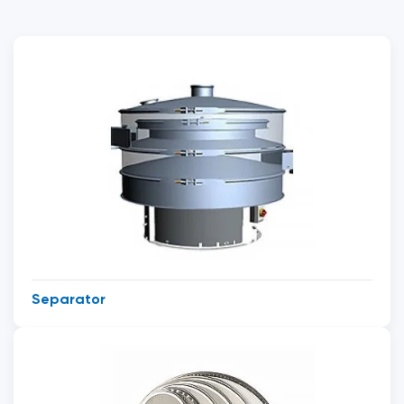
Separator