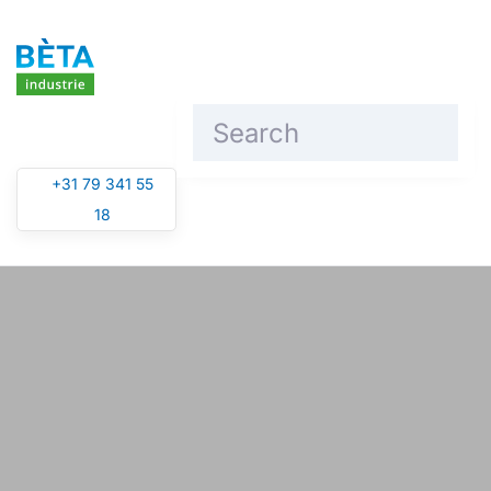
Skip to main content
+31 79 341 55
18