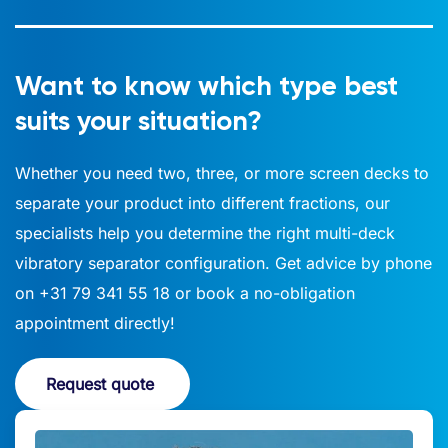
Want to know which type best
suits your situation?
Whether you need two, three, or more screen decks to
separate your product into different fractions, our
specialists help you determine the right multi-deck
vibratory separator configuration. Get advice by phone
on +31 79 341 55 18 or book a no-obligation
appointment directly!
Request quote