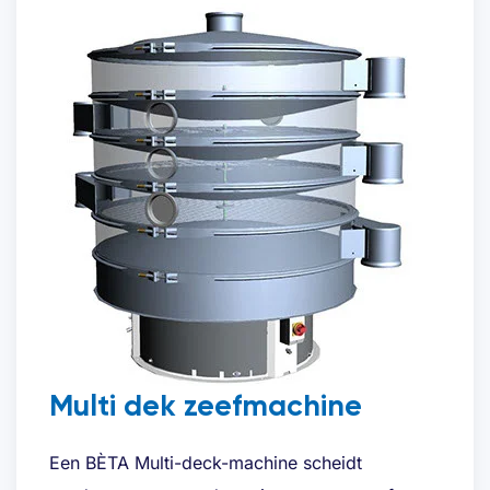
Request quote
Multi dek zeefmachine
Name
(Required)
Een BÈTA Multi-deck-machine scheidt
First