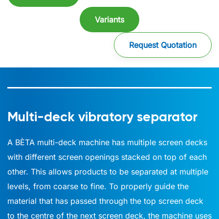
Variants
Request Quotation
Multi-deck vibratory separator
A BÈTA multi-deck machine has multiple screen decks
with different screen openings stacked on top of each
other. This allows products to be separated at multiple
levels, from coarse to fine. To properly guide the
material that has passed through the top screen deck
to the centre of the next screen deck, the machine uses