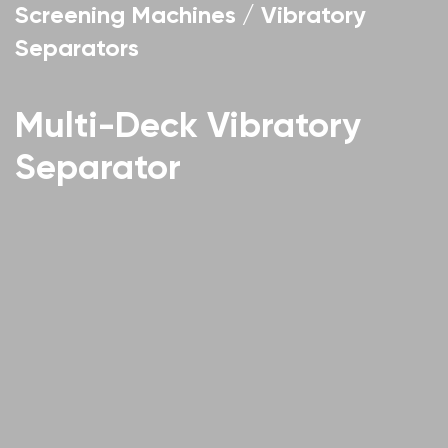
Screening Machines / Vibratory
Separators
Multi-Deck Vibratory
Separator