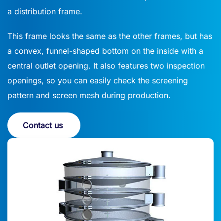
a distribution frame.
This frame looks the same as the other frames, but has
a convex, funnel-shaped bottom on the inside with a
central outlet opening. It also features two inspection
openings, so you can easily check the screening
pattern and screen mesh during production.
Contact us