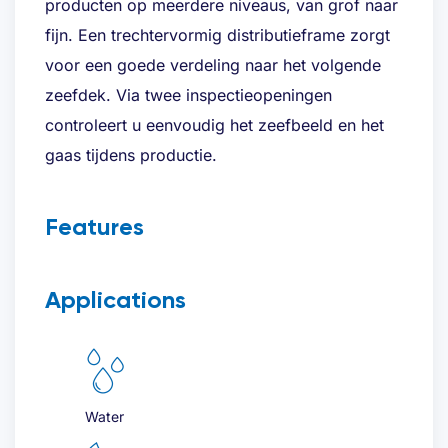
producten op meerdere niveaus, van grof naar
fijn. Een trechtervormig distributieframe zorgt
Last
voor een goede verdeling naar het volgende
zeefdek. Via twee inspectieopeningen
Email address
(Required)
controleert u eenvoudig het zeefbeeld en het
gaas tijdens productie.
Telephone
(Required)
Features
Applications
Desired quote
(Required)
Water