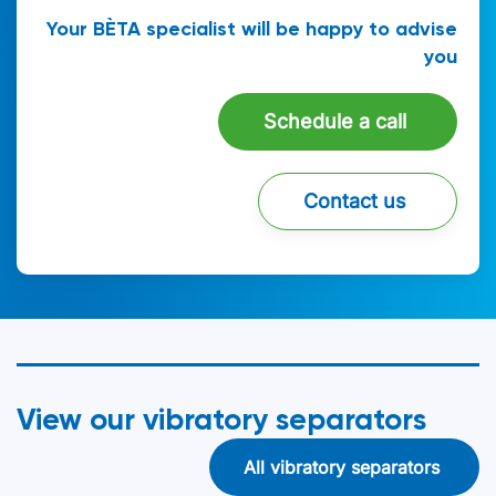
Your BÈTA specialist will be happy to advise
you
Schedule a call
Contact us
View our vibratory separators
All vibratory separators