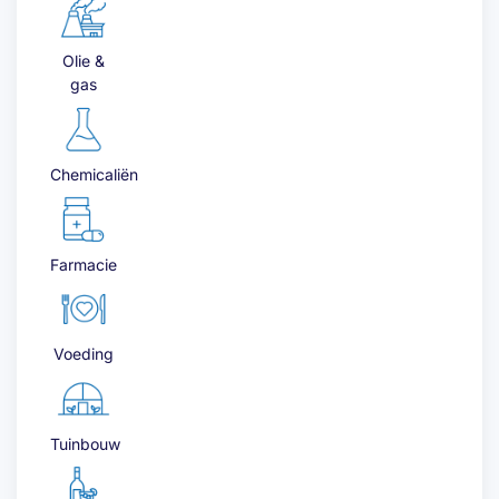
Olie &
gas
Chemicaliën
Farmacie
Voeding
Tuinbouw