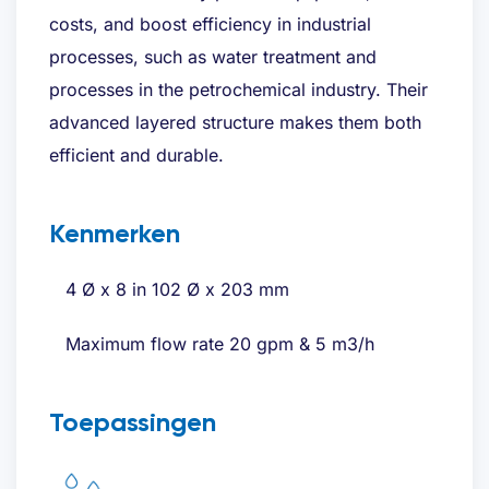
costs, and boost efficiency in industrial
processes, such as water treatment and
processes in the petrochemical industry. Their
advanced layered structure makes them both
efficient and durable.
Kenmerken
4 Ø x 8 in 102 Ø x 203 mm
Maximum flow rate 20 gpm & 5 m3/h
Toepassingen