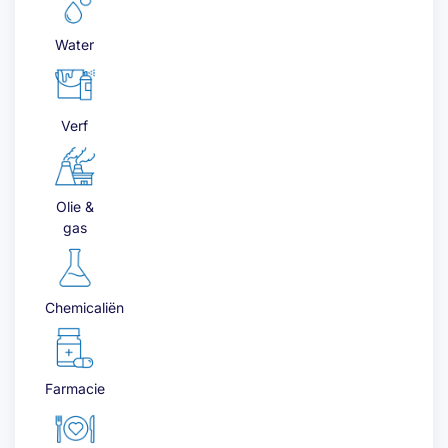
Water
Verf
Olie &
gas
Chemicaliën
Farmacie