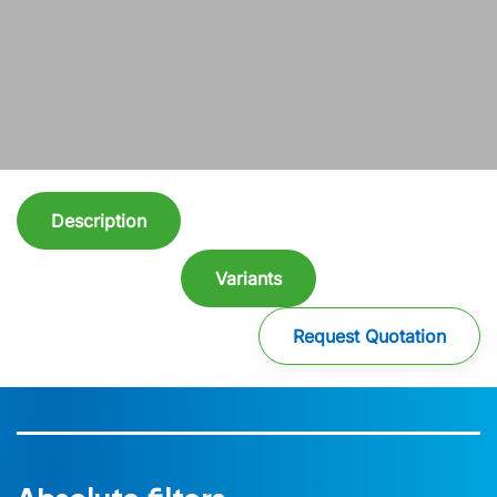
Description
Variants
Request Quotation