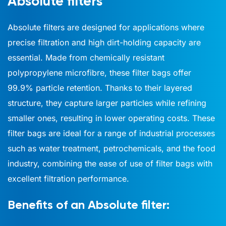
Absolute filters
Absolute filters are designed for applications where
precise filtration and high dirt-holding capacity are
essential. Made from chemically resistant
polypropylene microfibre, these filter bags offer
99.9% particle retention. Thanks to their layered
structure, they capture larger particles while refining
smaller ones, resulting in lower operating costs. These
filter bags are ideal for a range of industrial processes
such as water treatment, petrochemicals, and the food
industry, combining the ease of use of filter bags with
excellent filtration performance.
Benefits of an Absolute filter: