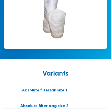
Variants
Absolute filterzak size 1
Absolute filter bag size 2