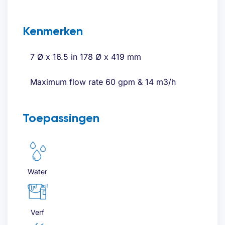
Kenmerken
7 Ø x 16.5 in 178 Ø x 419 mm
Maximum flow rate 60 gpm & 14 m3/h
Toepassingen
Water
Verf