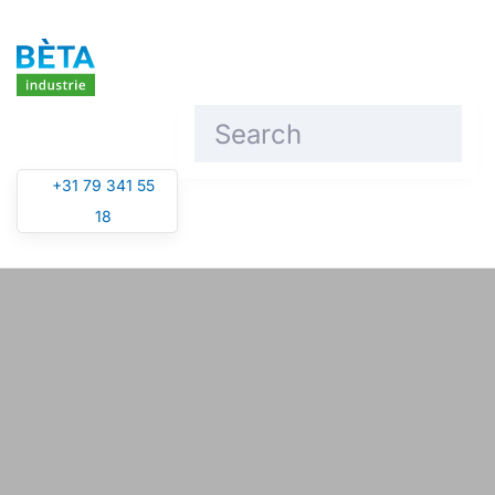
Skip to main content
+31 79 341 55
18