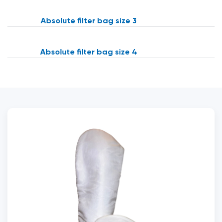
Absolute filter bag size 3
Absolute filter bag size 4