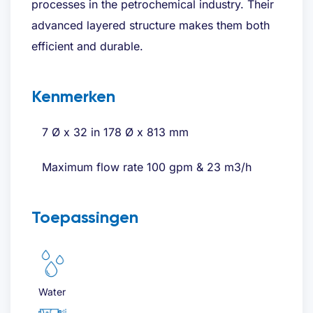
processes in the petrochemical industry. Their
advanced layered structure makes them both
efficient and durable.
Kenmerken
7 Ø x 32 in 178 Ø x 813 mm
Maximum flow rate 100 gpm & 23 m3/h
Toepassingen
Water