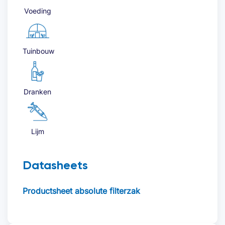
Voeding
Tuinbouw
Dranken
Lijm
Datasheets
Productsheet absolute filterzak