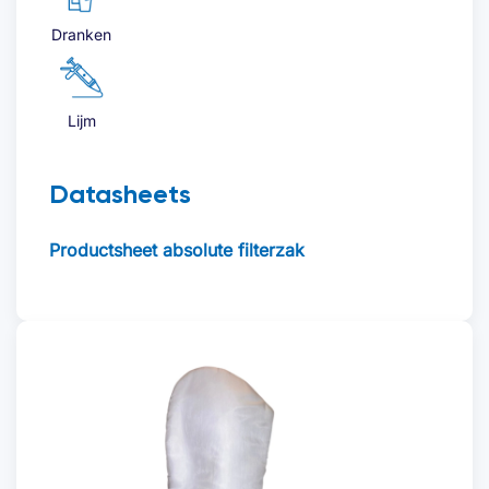
Dranken
Offerte aanvragen
Lijm
Datasheets
Voornaam
*
Productsheet absolute filterzak
Achternaam
*
Bedrijfsnaam
*