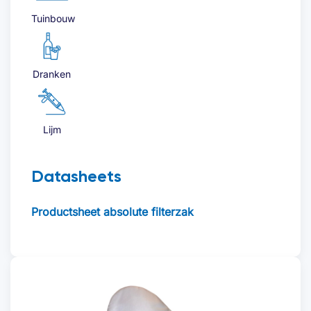
Tuinbouw
Dranken
Lijm
Datasheets
Productsheet absolute filterzak