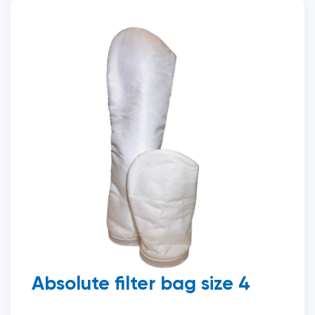
Absolute filter bag size 4