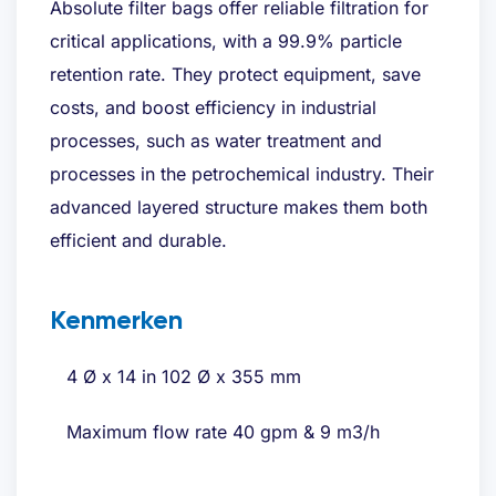
Absolute filter bags offer reliable filtration for
critical applications, with a 99.9% particle
retention rate. They protect equipment, save
costs, and boost efficiency in industrial
processes, such as water treatment and
processes in the petrochemical industry. Their
advanced layered structure makes them both
efficient and durable.
Kenmerken
4 Ø x 14 in 102 Ø x 355 mm
Maximum flow rate 40 gpm & 9 m3/h