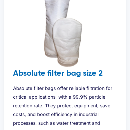
E-mailadres
*
Telefoon
*
Gewenste offerte
*
Absolute filter bag size 2
Absolute filter bags offer reliable filtration for
critical applications, with a 99.9% particle
retention rate. They protect equipment, save
Bent u al klant?
costs, and boost efficiency in industrial
processes, such as water treatment and