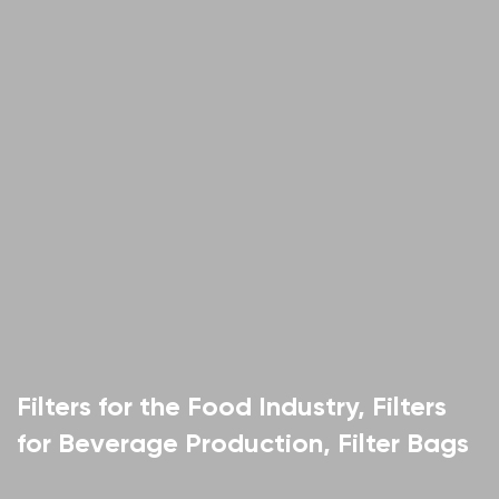
Filters for the Food Industry, Filters
for Beverage Production, Filter Bags