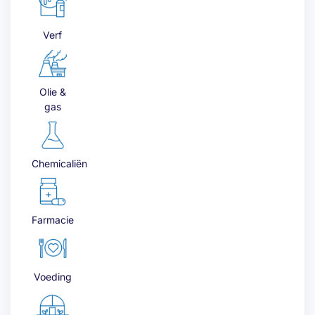
Verf
Olie &
gas
Chemicaliën
Farmacie
Voeding