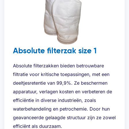
Absolute filterzak size 1
Absolute filterzakken bieden betrouwbare
filtratie voor kritische toepassingen, met een
deeltjesretentie van 99,9%. Ze beschermen
apparatuur, verlagen kosten en verbeteren de
efficiëntie in diverse industrieën, zoals
waterbehandeling en petrochemie. Door hun
geavanceerde gelaagde structuur zijn ze zowel
efficiënt als duurzaam.