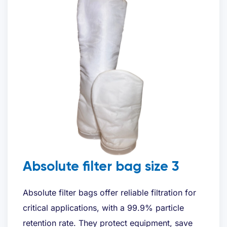
Absolute filter bag size 3
Absolute filter bags offer reliable filtration for
critical applications, with a 99.9% particle
retention rate. They protect equipment, save