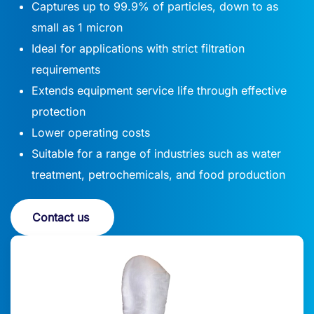
Captures up to 99.9% of particles, down to as
small as 1 micron
Ideal for applications with strict filtration
requirements
Extends equipment service life through effective
protection
Lower operating costs
Suitable for a range of industries such as water
treatment, petrochemicals, and food production
Contact us