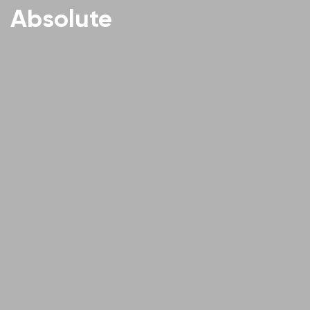
Absolute