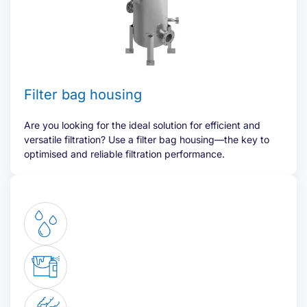
Filter bag housing
Are you looking for the ideal solution for efficient and
versatile filtration? Use a filter bag housing—the key to
optimised and reliable filtration performance.