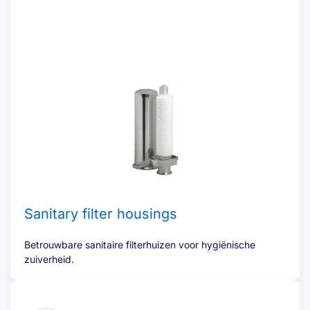
Sanitary filter housings
Betrouwbare sanitaire filterhuizen voor hygiënische
zuiverheid.