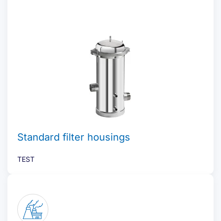
Standard filter housings
TEST