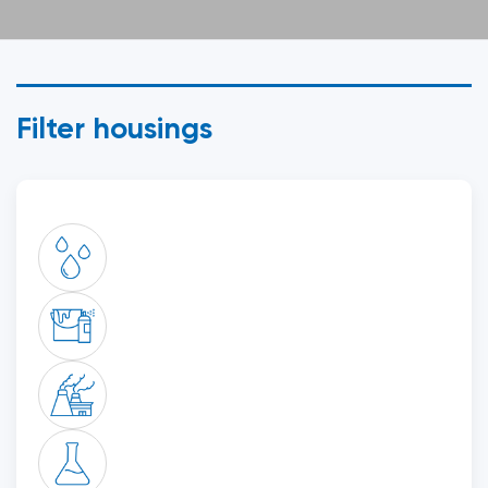
Filter housings