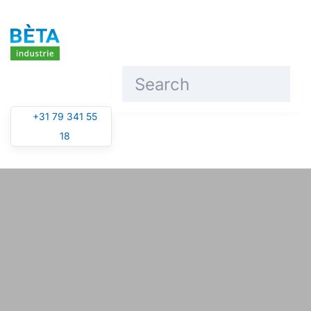
Skip to main content
+31 79 341 55
18