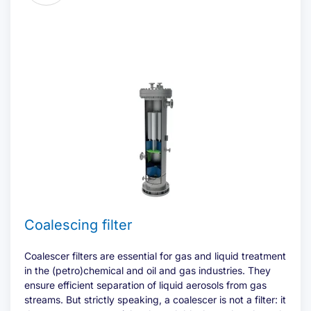
Offerte aanvragen
Name
(Required)
Coalescing filter
First
Coalescer filters are essential for gas and liquid treatment
in the (petro)chemical and oil and gas industries. They
ensure efficient separation of liquid aerosols from gas
Last
streams. But strictly speaking, a coalescer is not a filter: it