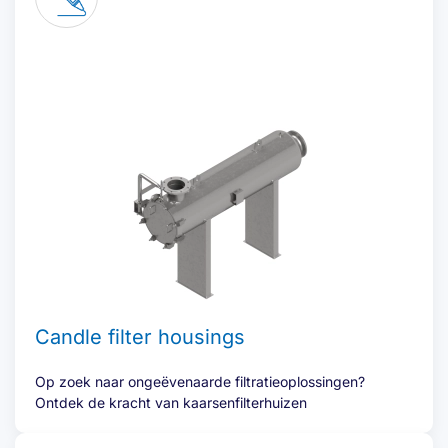
Candle filter housings
Op zoek naar ongeëvenaarde filtratieoplossingen?
Ontdek de kracht van kaarsenfilterhuizen