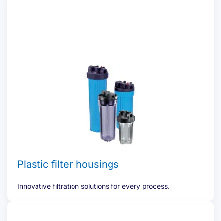
Plastic filter housings
Innovative filtration solutions for every process.