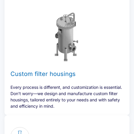
Custom filter housings
Every process is different, and customization is essential.
Don’t worry—we design and manufacture custom filter
housings, tailored entirely to your needs and with safety
and efficiency in mind.