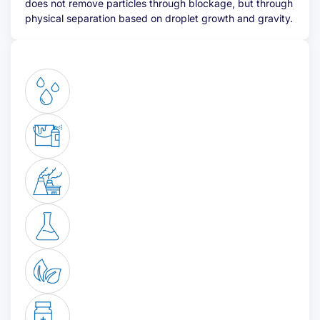
does not remove particles through blockage, but through
physical separation based on droplet growth and gravity.
Email address
(Required)
Telephone
(Required)
Desired quote
(Required)