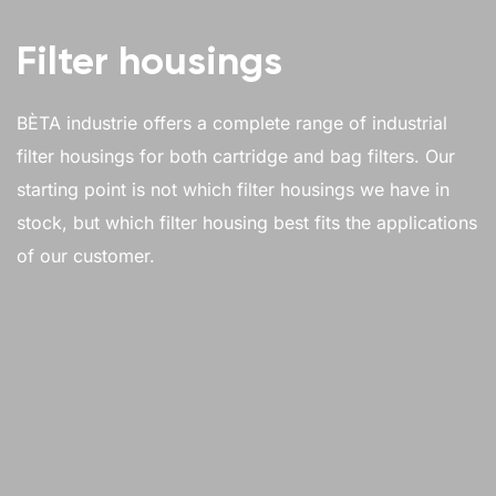
Filter housings
BÈTA industrie offers a complete range of industrial
filter housings for both cartridge and bag filters. Our
starting point is not which filter housings we have in
stock, but which filter housing best fits the applications
of our customer.