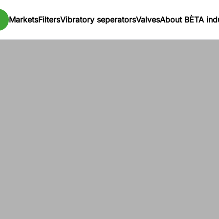
Markets
Filters
Vibratory seperators
Valves
About BÈTA indu