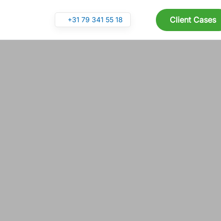
Client Cases
+31 79 341 55 18
Skip to main content