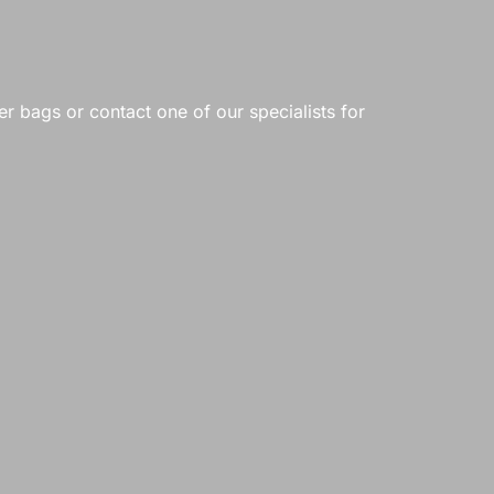
er bags or contact one of our specialists for