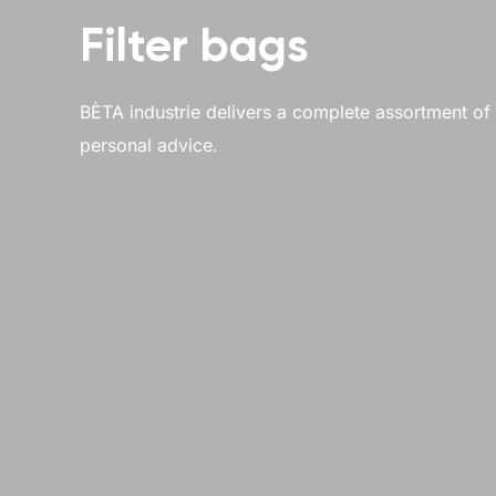
Filter bags
BÈTA industrie delivers a complete assortment of li
personal advice.