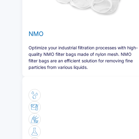
NMO
Optimize your industrial filtration processes with high-
quality NMO filter bags made of nylon mesh. NMO
filter bags are an efficient solution for removing fine
particles from various liquids.
Of