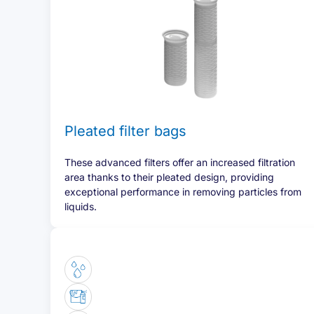
Pleated filter bags
These advanced filters offer an increased filtration
area thanks to their pleated design, providing
exceptional performance in removing particles from
liquids.