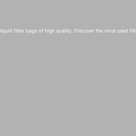
quid filter bags of high quality. Discover the most used filt