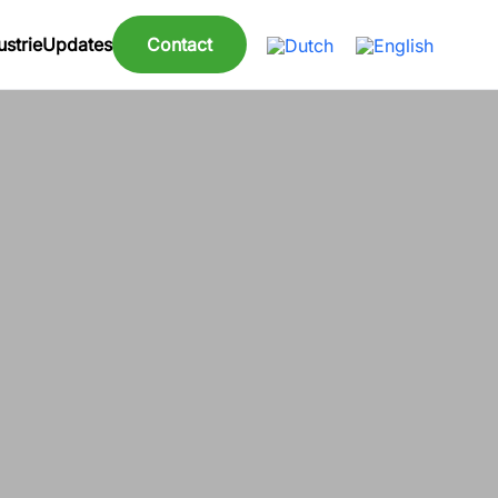
strie
Updates
Contact