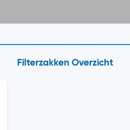
Filterzakken Overzicht