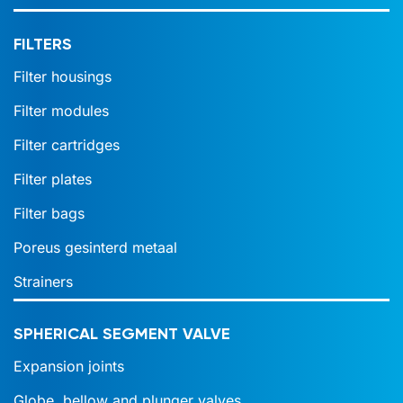
FILTERS
Filter housings
Filter modules
Filter cartridges
Filter plates
Filter bags
Poreus gesinterd metaal
Strainers
SPHERICAL SEGMENT VALVE
Expansion joints
Globe, bellow and plunger valves