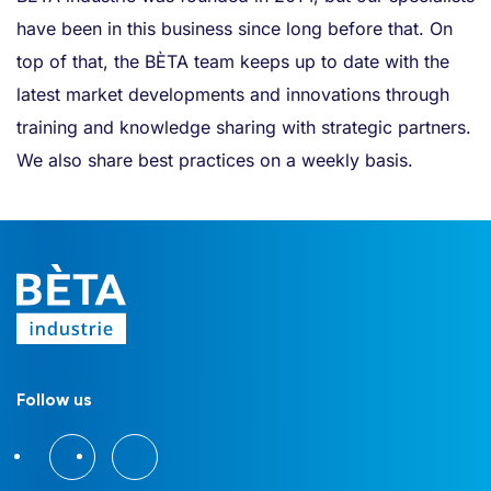
have been in this business since long before that. On
top of that, the BÈTA team keeps up to date with the
latest market developments and innovations through
training and knowledge sharing with strategic partners.
We also share best practices on a weekly basis.
Follow us