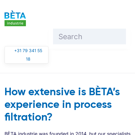
Skip to main content
+31 79 341 55
18
How extensive is BÈTA’s
experience in process
filtration?
BÈTA industrie was founded in 2014, but our specialists