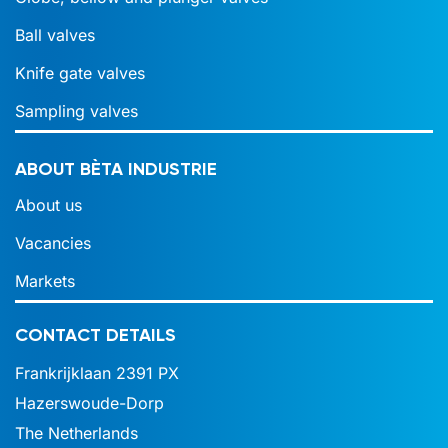
Ball valves
Knife gate valves
Sampling valves
ABOUT BÈTA INDUSTRIE
About us
Vacancies
Markets
CONTACT DETAILS
Frankrijklaan 2391 PX
Hazerswoude-Dorp
The Netherlands