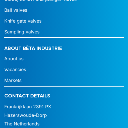
Ball valves
Knife gate valves
Sampling valves
ABOUT BÈTA INDUSTRIE
About us
Vacancies
Markets
CONTACT DETAILS
Frankrijklaan 2391 PX
Hazerswoude-Dorp
The Netherlands