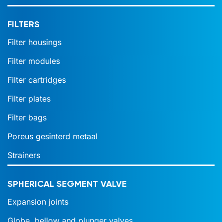
FILTERS
Filter housings
Filter modules
Filter cartridges
Filter plates
Filter bags
Poreus gesinterd metaal
Strainers
SPHERICAL SEGMENT VALVE
Expansion joints
Globe, bellow and plunger valves