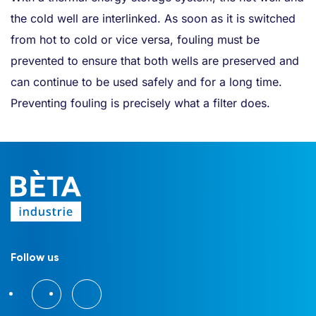
the cold well are interlinked. As soon as it is switched
from hot to cold or vice versa, fouling must be
prevented to ensure that both wells are preserved and
can continue to be used safely and for a long time.
Preventing fouling is precisely what a filter does.
Follow us