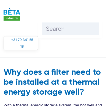
Skip to main content
+31 79 341 55
18
Why does a filter need to
be installed at a thermal
energy storage well?
With a thermal energy storage system, the hot well and