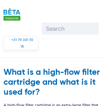
Skip to main content
+31 79 341 55
18
What is a high-flow filter
cartridge and what is it
used for?
A high-flow filter cartridge is an extra-large filter that