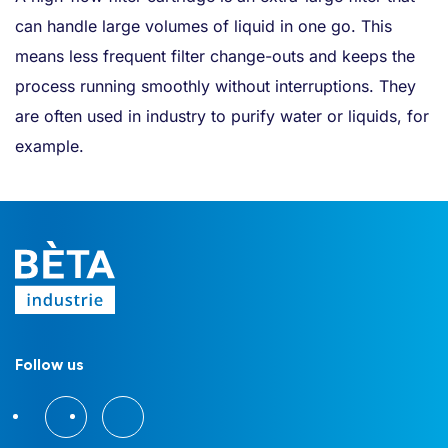
can handle large volumes of liquid in one go. This
means less frequent filter change-outs and keeps the
process running smoothly without interruptions. They
are often used in industry to purify water or liquids, for
example.
Follow us