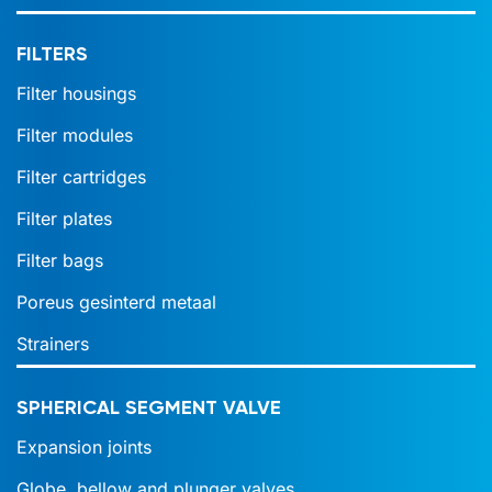
FILTERS
Filter housings
Filter modules
Filter cartridges
Filter plates
Filter bags
Poreus gesinterd metaal
Strainers
SPHERICAL SEGMENT VALVE
Expansion joints
Globe, bellow and plunger valves