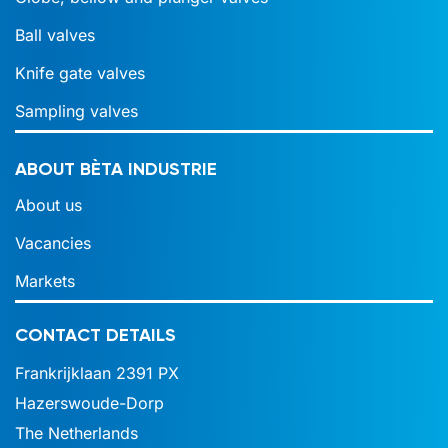
Ball valves
Knife gate valves
Sampling valves
ABOUT BÈTA INDUSTRIE
About us
Vacancies
Markets
CONTACT DETAILS
Frankrijklaan 2391 PX
Hazerswoude-Dorp
The Netherlands