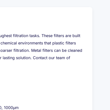
hest filtration tasks. These filters are built
chemical environments that plastic filters
arser filtration. Metal filters can be cleaned
 lasting solution. Contact our team of
00, 1000μm