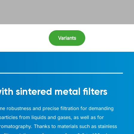
Variants
ith sintered metal filters
mbine robustness and precise filtration for demanding
articles from liquids and gases, as well as for
hromatography. Thanks to materials such as stainless