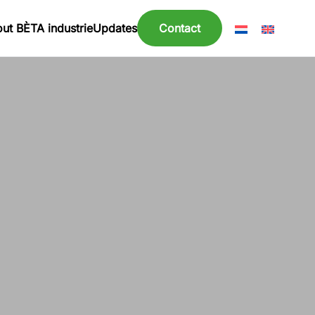
ut BÈTA industrie
Updates
Contact