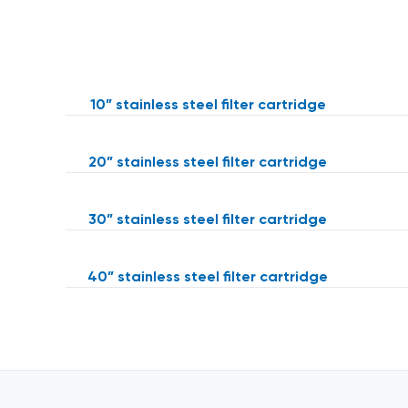
10” stainless steel filter cartridge
20” stainless steel filter cartridge
30” stainless steel filter cartridge
40” stainless steel filter cartridge