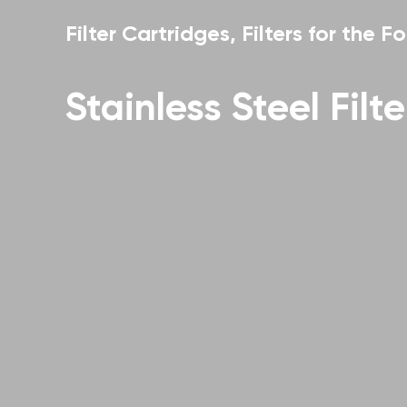
Filter Cartridges, Filters for the Fo
Stainless Steel Filt