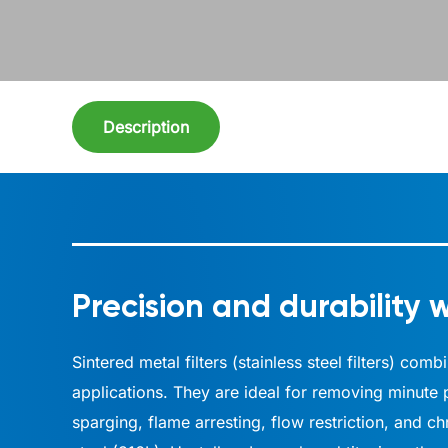
Description
Precision and durability w
Sintered metal filters (stainless steel filters) co
applications. They are ideal for removing minute p
sparging, flame arresting, flow restriction, and c