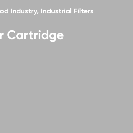
od Industry, Industrial Filters
er Cartridge