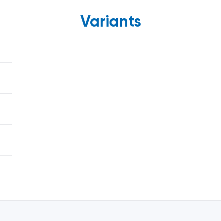
Variants