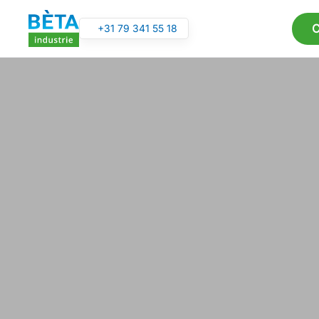
C
+31 79 341 55 18
Skip to main content