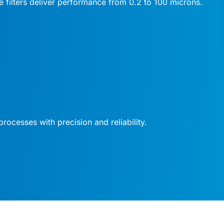
se filters deliver performance from 0.2 to 100 microns.
processes with precision and reliability.