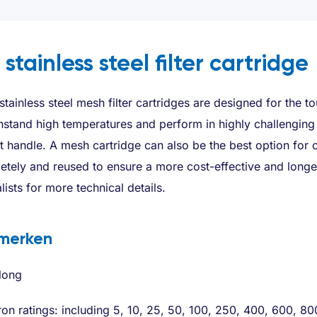
 stainless steel filter cartridge
tainless steel mesh filter cartridges are designed for the toug
hstand high temperatures and perform in highly challenging 
 handle. A mesh cartridge can also be the best option for co
tely and reused to ensure a more cost-effective and longer
lists for more technical details.
merken
long
on ratings: including 5, 10, 25, 50, 100, 250, 400, 600, 8