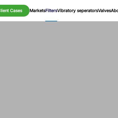
lient Cases
Markets
Filters
Vibratory seperators
Valves
Abo