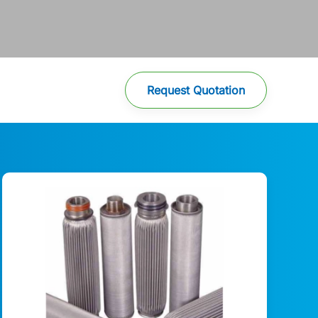
Request Quotation