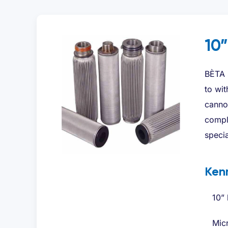
10”
BÈTA s
to wit
cannot
comple
specia
Ken
10” 
Micr