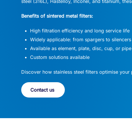
steel (316L), Hastelloy, Inconel, and titanium, the
Benefits of sintered metal filters:
High filtration efficiency and long service life
Widely applicable: from spargers to silencers
Available as element, plate, disc, cup, or pipe
Custom solutions available
Discover how stainless steel filters optimise your 
Contact us