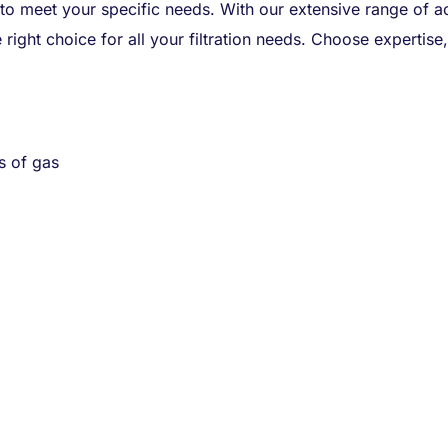
 to meet your specific needs. With our extensive range of ac
 right choice for all your filtration needs. Choose expertis
s of gas