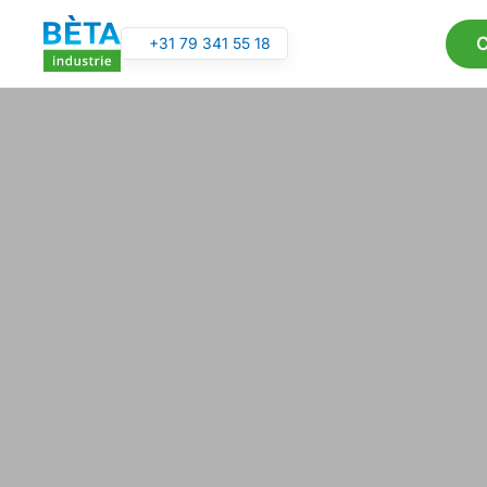
C
+31 79 341 55 18
Skip to main content