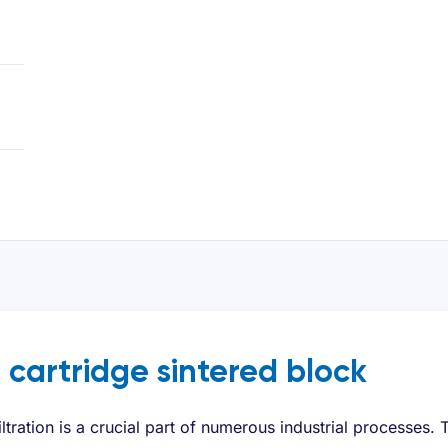
r cartridge sintered block
iltration is a crucial part of numerous industrial processes