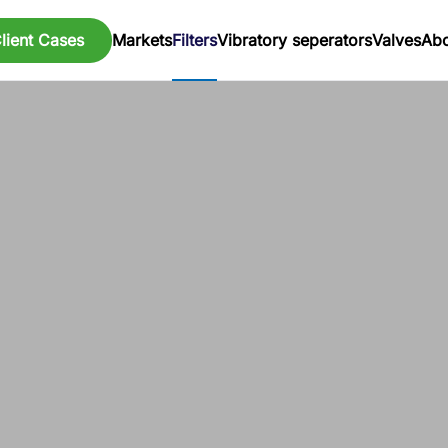
lient Cases
Markets
Filters
Vibratory seperators
Valves
Abo