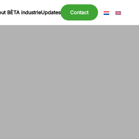
ut BÈTA industrie
Updates
Contact