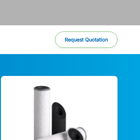
Request Quotation