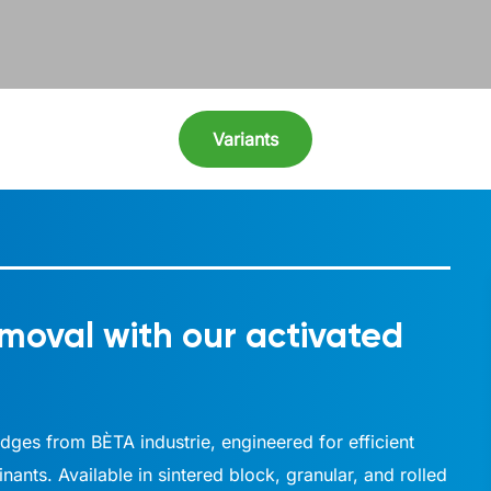
Variants
moval with our activated
ridges from BÈTA industrie, engineered for efficient
ants. Available in sintered block, granular, and rolled