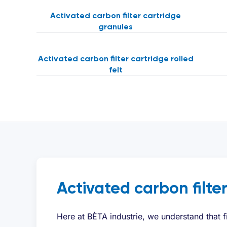
Activated carbon filter cartridge
granules
Activated carbon filter cartridge rolled
felt
Activated carbon filte
Here at BÈTA industrie, we understand that f