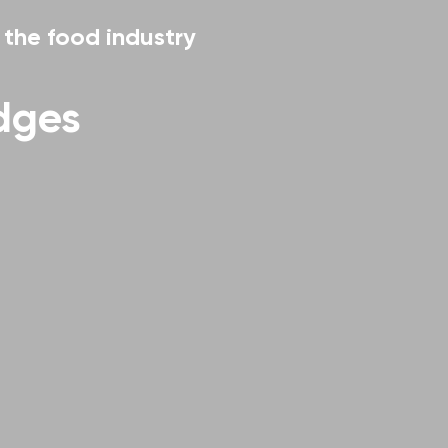
r the food industry
idges