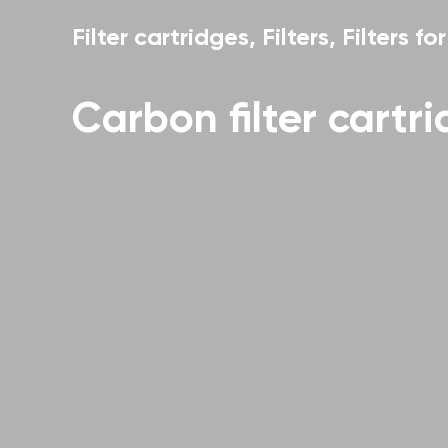
Filter cartridges
,
Filters
,
Filters fo
Carbon filter cartr