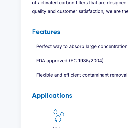
of activated carbon filters that are designed
quality and customer satisfaction, we are the
Features
Perfect way to absorb large concentration
FDA approved (EC 1935/2004)
Flexible and efficient contaminant removal
Applications