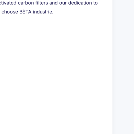
tivated carbon filters and our dedication to
e, choose BÈTA industrie.