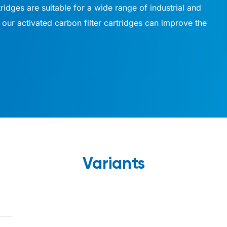
tridges are suitable for a wide range of industrial and
our activated carbon filter cartridges can improve the
Variants