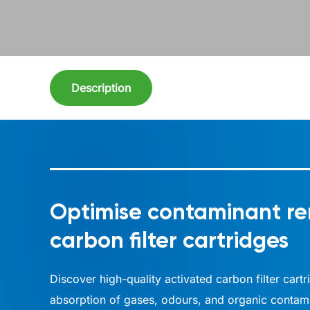
Description
Optimise contaminant re
carbon filter cartridges
Discover high-quality activated carbon filter cart
absorption of gases, odours, and organic contamin