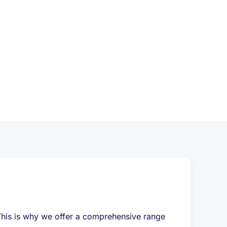
. This is why we offer a comprehensive range