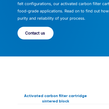
felt configurations, our activated carbon filter car
food-grade applications. Read on to find out how 
purity and reliability of your process.
Contact us
Activated carbon filter cartridge
sintered block