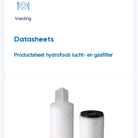
Voeding
Datasheets
Productsheet hydrofoob lucht- en gasfilter