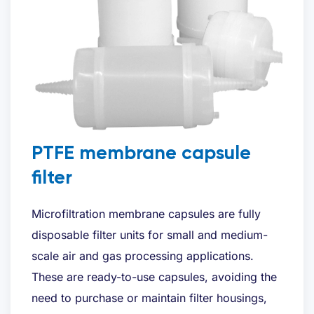
Bedrijfsnaam
*
E-mailadres
*
Telefoon
*
PTFE membrane capsule
filter
Gewenste offerte
*
Microfiltration membrane capsules are fully
disposable filter units for small and medium-
scale air and gas processing applications.
These are ready-to-use capsules, avoiding the
need to purchase or maintain filter housings,