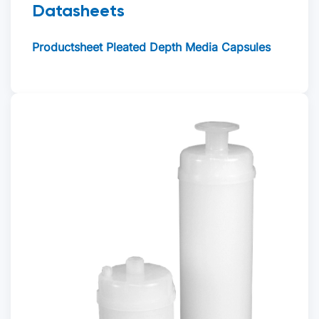
Datasheets
Productsheet Pleated Depth Media Capsules
Offerte aanvragen
Voornaam
*
Achternaam
*