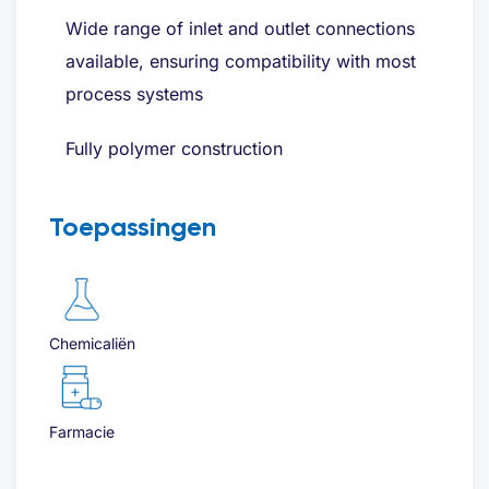
Wide range of inlet and outlet connections
available, ensuring compatibility with most
process systems
Fully polymer construction
Toepassingen
Chemicaliën
Farmacie