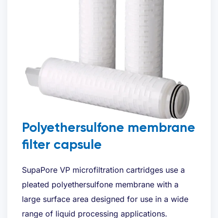
Polyethersulfone membrane
filter capsule
SupaPore VP microfiltration cartridges use a
pleated polyethersulfone membrane with a
large surface area designed for use in a wide
range of liquid processing applications.