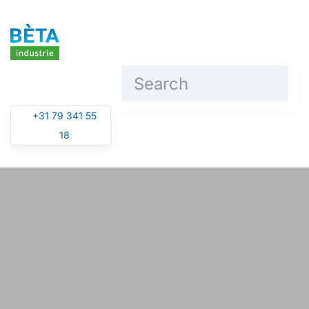
Skip to main content
+31 79 341 55
18