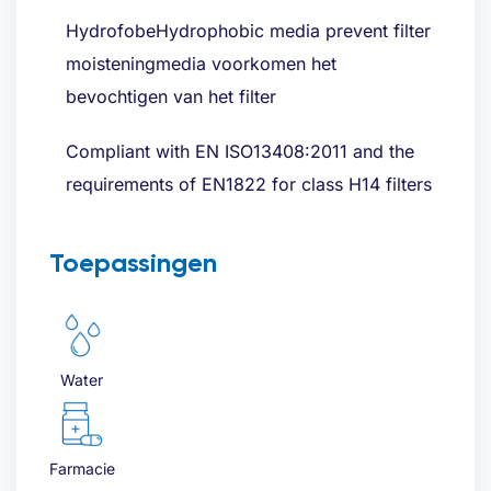
HydrofobeHydrophobic media prevent filter
moisteningmedia voorkomen het
bevochtigen van het filter
Compliant with EN ISO13408:2011 and the
requirements of EN1822 for class H14 filters
Toepassingen
Water
Farmacie