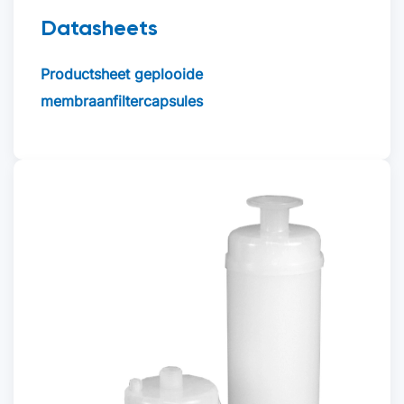
Datasheets
Productsheet geplooide
membraanfiltercapsules