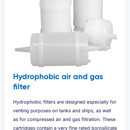
Hydrophobic air and gas
filter
Hydrophobic filters are designed especially for
venting purposes on tanks and ships, as well
as for compressed air and gas filtration. These
cartridges contain a very fine rated borosilicate