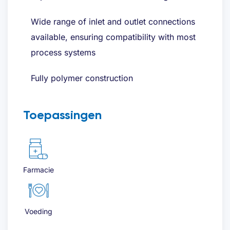
Wide range of inlet and outlet connections
available, ensuring compatibility with most
process systems
Fully polymer construction
Toepassingen
Farmacie
Voeding