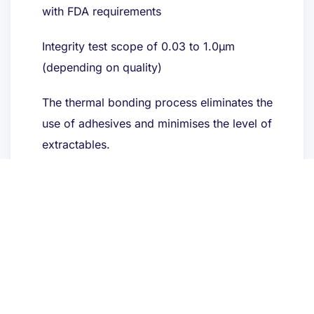
with FDA requirements
Integrity test scope of 0.03 to 1.0μm
(depending on quality)
The thermal bonding process eliminates the
use of adhesives and minimises the level of
extractables.
Toepassingen
Chemicaliën