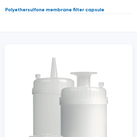
Polyethersulfone membrane filter capsule