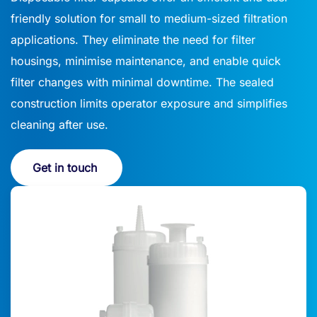
friendly solution for small to medium-sized filtration
applications. They eliminate the need for filter
housings, minimise maintenance, and enable quick
filter changes with minimal downtime. The sealed
construction limits operator exposure and simplifies
cleaning after use.
Get in touch