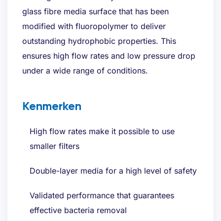
glass fibre media surface that has been
modified with fluoropolymer to deliver
outstanding hydrophobic properties. This
ensures high flow rates and low pressure drop
under a wide range of conditions.
Kenmerken
High flow rates make it possible to use
smaller filters
Double-layer media for a high level of safety
Validated performance that guarantees
effective bacteria removal