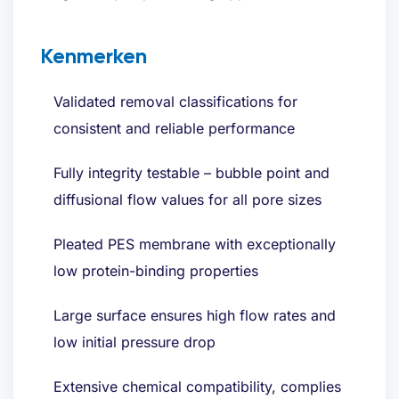
Kenmerken
Validated removal classifications for
consistent and reliable performance
Fully integrity testable – bubble point and
diffusional flow values for all pore sizes
Pleated PES membrane with exceptionally
low protein-binding properties
Large surface ensures high flow rates and
low initial pressure drop
Extensive chemical compatibility, complies