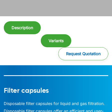
Description
Variants
Request Quotation
Filter capsules
Disposable filter capsules for liquid and gas filtration.
Disposable filter capsules offer an efficient and user-