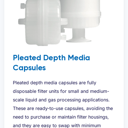
Pleated Depth Media
Capsules
Pleated depth media capsules are fully
disposable filter units for small and medium-
scale liquid and gas processing applications.
These are ready-to-use capsules, avoiding the
need to purchase or maintain filter housings,
and they are easy to swap with minimum