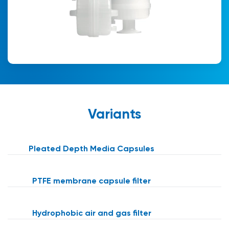
Variants
Pleated Depth Media Capsules
PTFE membrane capsule filter
Hydrophobic air and gas filter