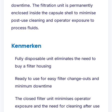
downtime. The filtration unit is permanently
enclosed inside the capsule shell to minimise
post-use cleaning and operator exposure to
process fluids.
Kenmerken
Fully disposable unit eliminates the need to
buy a filter housing
Ready to use for easy filter change-outs and
minimum downtime
The closed filter unit minimises operator
exposure and the need for cleaning after use