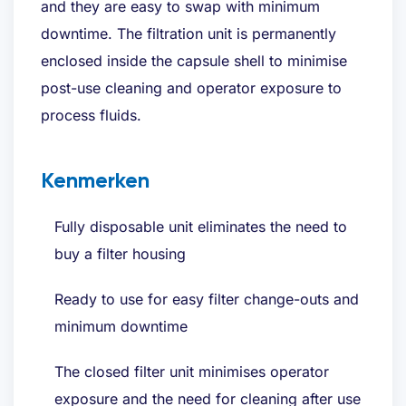
and they are easy to swap with minimum
Bent u al klant?
downtime. The filtration unit is permanently
enclosed inside the capsule shell to minimise
post-use cleaning and operator exposure to
process fluids.
Kenmerken
Fully disposable unit eliminates the need to
buy a filter housing
Ready to use for easy filter change-outs and
minimum downtime
The closed filter unit minimises operator
exposure and the need for cleaning after use