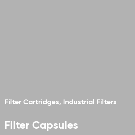
Filter Cartridges, Industrial Filters
Filter Capsules