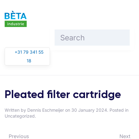
Skip to main content
+31 79 341 55
18
Pleated filter cartridge
Written by
Dennis Eschmeijer
on
30 January 2024
. Posted in
Uncategorized.
Previous
Next