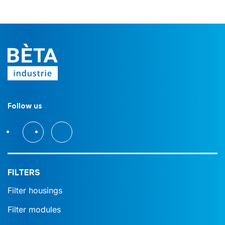
Follow us
FILTERS
Filter housings
Filter modules