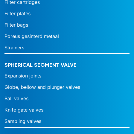
Filter cartridges
Filter plates
Filter bags
Poreus gesinterd metaal
Strainers
SPHERICAL SEGMENT VALVE
Expansion joints
Globe, bellow and plunger valves
Ball valves
Knife gate valves
Sampling valves