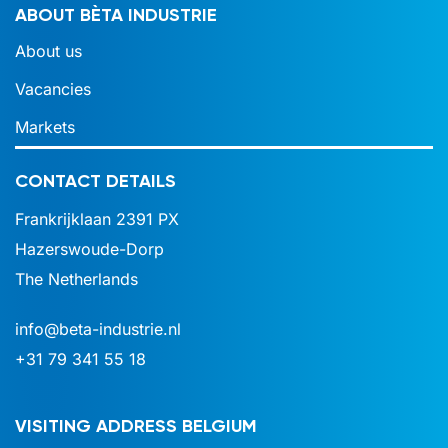
ABOUT BÈTA INDUSTRIE
About us
Vacancies
Markets
CONTACT DETAILS
Frankrijklaan 2391 PX
Hazerswoude-Dorp
The Netherlands
info@beta-industrie.nl
+31 79 341 55 18
VISITING ADDRESS BELGIUM