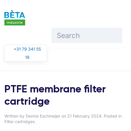
Skip to main content
+31 79 341 55
18
PTFE membrane filter
cartridge
Written by
Dennis Eschmeijer
on
21 February 2024
. Posted in
Filter cartridges
.