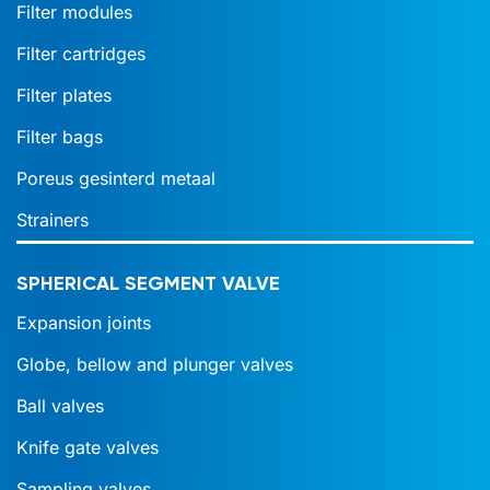
Filter modules
Filter cartridges
Filter plates
Filter bags
Poreus gesinterd metaal
Strainers
SPHERICAL SEGMENT VALVE
Expansion joints
Globe, bellow and plunger valves
Ball valves
Knife gate valves
Sampling valves