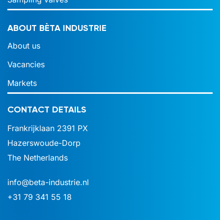
ABOUT BÈTA INDUSTRIE
About us
Vacancies
Markets
CONTACT DETAILS
Frankrijklaan 2391 PX
Hazerswoude-Dorp
The Netherlands
info@beta-industrie.nl
+31 79 341 55 18