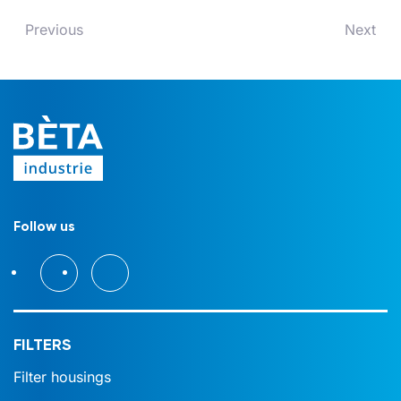
Previous
Next
Follow us
FILTERS
Filter housings