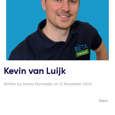
Kevin van Luijk
Written by
Dennis Eschmeijer
on
13 November 2025
.
Next