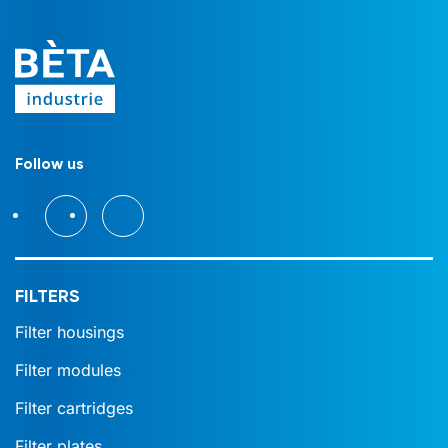
Follow us
FILTERS
Filter housings
Filter modules
Filter cartridges
Filter plates