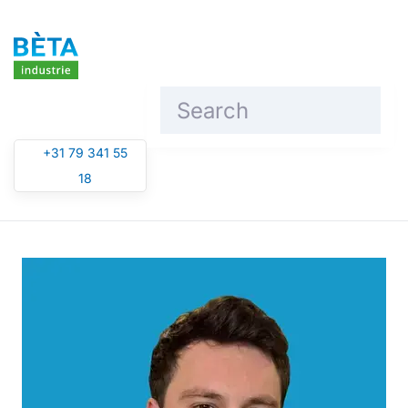
Skip to main content
+31 79 341 55
18