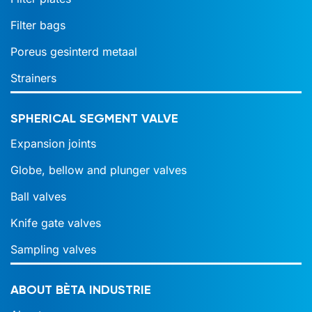
Filter bags
Poreus gesinterd metaal
Strainers
SPHERICAL SEGMENT VALVE
Expansion joints
Globe, bellow and plunger valves
Ball valves
Knife gate valves
Sampling valves
ABOUT BÈTA INDUSTRIE