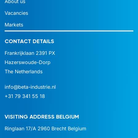
About us
Vacancies
Markets
CONTACT DETAILS
Frankrijklaan 2391 PX
Hazerswoude-Dorp
The Netherlands
info@beta-industrie.nl
+31 79 341 55 18
VISITING ADDRESS BELGIUM
Ringlaan 17/A
2960 Brecht
Belgium