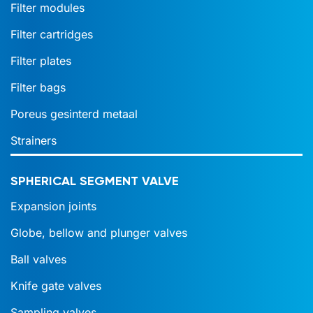
Filter modules
Filter cartridges
Filter plates
Filter bags
Poreus gesinterd metaal
Strainers
SPHERICAL SEGMENT VALVE
Expansion joints
Globe, bellow and plunger valves
Ball valves
Knife gate valves
Sampling valves