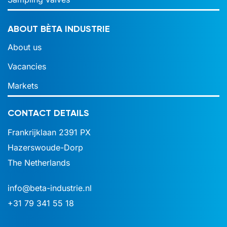
ABOUT BÈTA INDUSTRIE
About us
Vacancies
Markets
CONTACT DETAILS
Frankrijklaan 2391 PX
Hazerswoude-Dorp
The Netherlands
info@beta-industrie.nl
+31 79 341 55 18