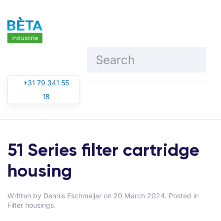
Skip to main content
+31 79 341 55
18
51 Series filter cartridge
housing
Written by
Dennis Eschmeijer
on
20 March 2024
. Posted in
Filter housings
.