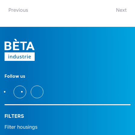
Previous
Next
Follow us
FILTERS
Filter housings