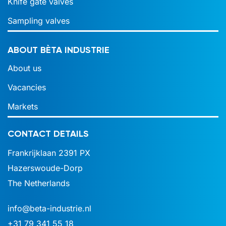
Knife gate valves
Sampling valves
ABOUT BÈTA INDUSTRIE
About us
Vacancies
Markets
CONTACT DETAILS
Frankrijklaan 2391 PX
Hazerswoude-Dorp
The Netherlands
info@beta-industrie.nl
+31 79 341 55 18