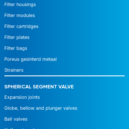
Filter housings
Filter modules
Filter cartridges
Filter plates
Filter bags
Poreus gesinterd metaal
Strainers
SPHERICAL SEGMENT VALVE
Expansion joints
Globe, bellow and plunger valves
Ball valves