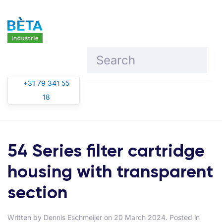
Skip to main content
+31 79 341 55
18
54 Series filter cartridge
housing with transparent
section
Written by
Dennis Eschmeijer
on
20 March 2024
. Posted in