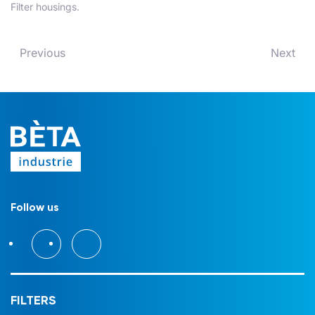
Filter housings
.
Previous
Next
Follow us
FILTERS