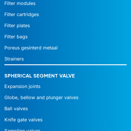
Filter modules
Filter cartridges
Filter plates
Filter bags
Poreus gesinterd metaal
Strainers
SPHERICAL SEGMENT VALVE
Expansion joints
Globe, bellow and plunger valves
Ball valves
Knife gate valves
Sampling valves