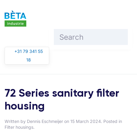
Skip to main content
+31 79 341 55
18
72 Series sanitary filter
housing
Written by
Dennis Eschmeijer
on
15 March 2024
. Posted in
Filter housings
.