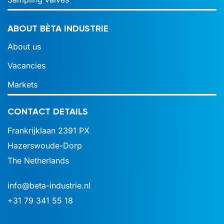
ABOUT BÈTA INDUSTRIE
About us
Vacancies
Markets
CONTACT DETAILS
Frankrijklaan 2391 PX
Hazerswoude-Dorp
The Netherlands
info@beta-industrie.nl
+31 79 341 55 18