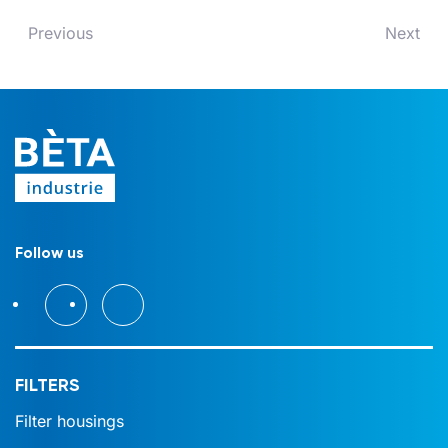
Previous
Next
Follow us
FILTERS
Filter housings