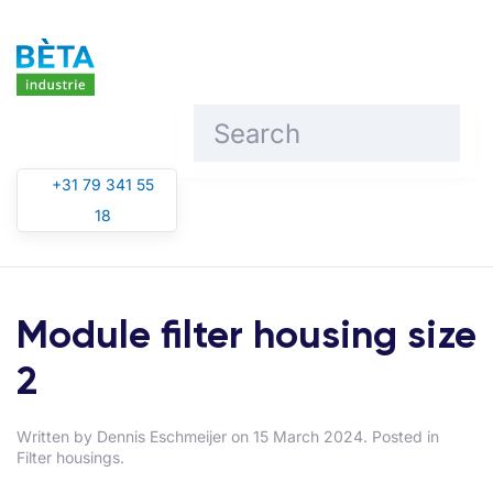
Skip to main content
+31 79 341 55
18
Module filter housing size
2
Written by
Dennis Eschmeijer
on
15 March 2024
. Posted in
Filter housings
.