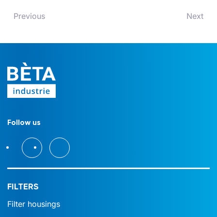
Previous
Next
Follow us
FILTERS
Filter housings