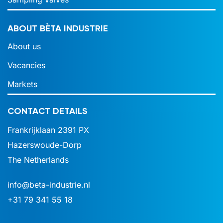
ABOUT BÈTA INDUSTRIE
About us
Vacancies
Markets
CONTACT DETAILS
Frankrijklaan 2391 PX
Hazerswoude-Dorp
The Netherlands
info@beta-industrie.nl
+31 79 341 55 18