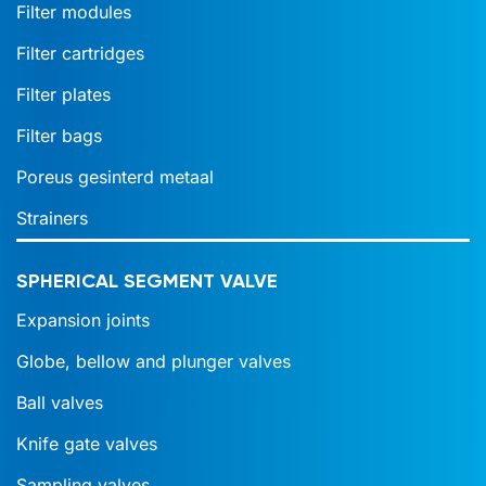
Filter modules
Filter cartridges
Filter plates
Filter bags
Poreus gesinterd metaal
Strainers
SPHERICAL SEGMENT VALVE
Expansion joints
Globe, bellow and plunger valves
Ball valves
Knife gate valves
Sampling valves