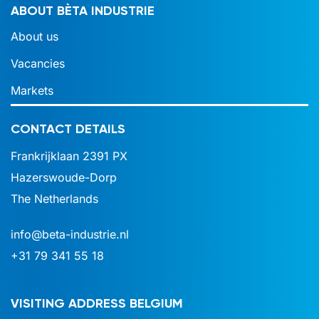
ABOUT BÈTA INDUSTRIE
About us
Vacancies
Markets
CONTACT DETAILS
Frankrijklaan 2391 PX
Hazerswoude-Dorp
The Netherlands
info@beta-industrie.nl
+31 79 341 55 18
VISITING ADDRESS BELGIUM