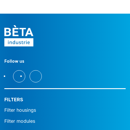
Follow us
FILTERS
Filter housings
Filter modules