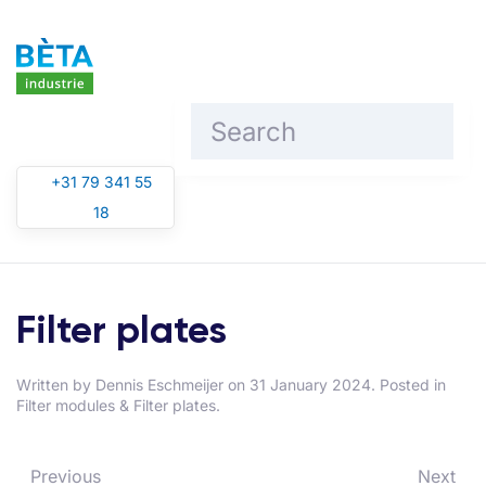
Skip to main content
+31 79 341 55
18
Filter plates
Written by
Dennis Eschmeijer
on
31 January 2024
. Posted in
Filter modules & Filter plates
.
Previous
Next