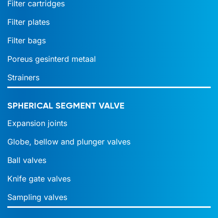
Filter cartridges
Filter plates
Filter bags
Poreus gesinterd metaal
Strainers
SPHERICAL SEGMENT VALVE
Expansion joints
Globe, bellow and plunger valves
Ball valves
Knife gate valves
Sampling valves