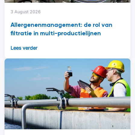
3 August 2026
Allergenenmanagement: de rol van
filtratie in multi-productielijnen
Lees verder