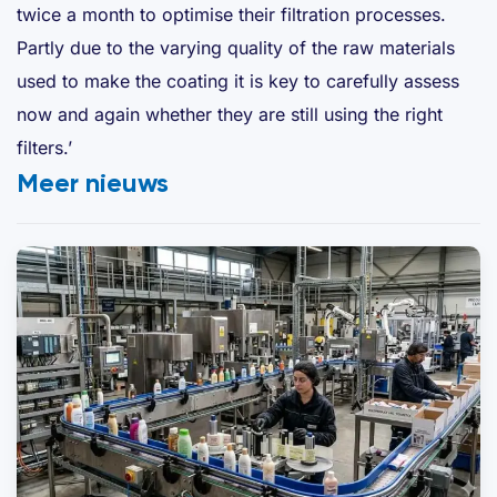
twice a month to optimise their filtration processes.
Partly due to the varying quality of the raw materials
used to make the coating it is key to carefully assess
now and again whether they are still using the right
filters.’
Meer nieuws