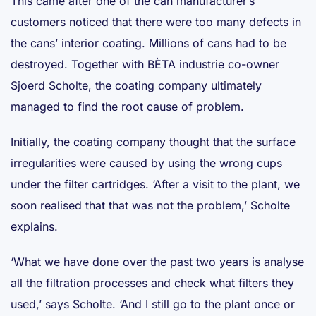
This came after one of the can manufacturer’s
customers noticed that there were too many defects in
the cans’ interior coating. Millions of cans had to be
destroyed. Together with BÈTA industrie co-owner
Sjoerd Scholte, the coating company ultimately
managed to find the root cause of problem.
Initially, the coating company thought that the surface
irregularities were caused by using the wrong cups
under the filter cartridges. ‘After a visit to the plant, we
soon realised that that was not the problem,’ Scholte
explains.
‘What we have done over the past two years is analyse
all the filtration processes and check what filters they
used,’ says Scholte. ‘And I still go to the plant once or