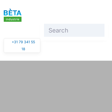
Skip to main content
+31 79 341 55
18