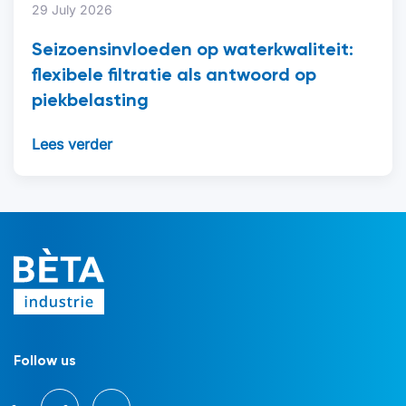
29 July 2026
Seizoensinvloeden op waterkwaliteit:
flexibele filtratie als antwoord op
piekbelasting
Lees verder
Follow us