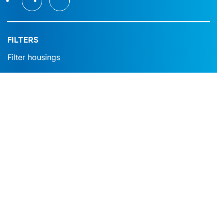
FILTERS
Filter housings
Filter modules
Filter cartridges
Filter plates
Filter bags
Poreus gesinterd metaal
Strainers
SPHERICAL SEGMENT VALVE
Expansion joints