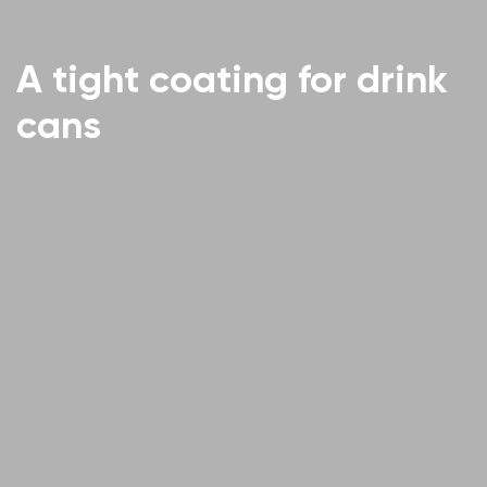
A tight coating for drink
cans