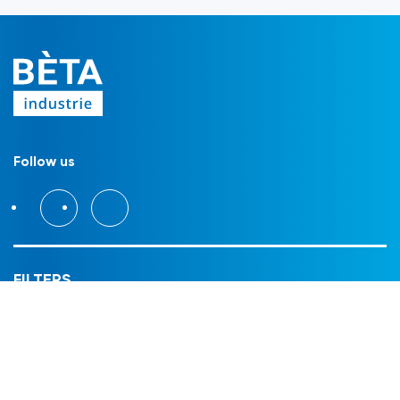
Follow us
FILTERS
Filter housings
Filter modules
Filter cartridges