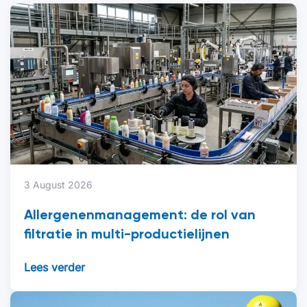
3 August 2026
Allergenenmanagement: de rol van
filtratie in multi-productielijnen
Lees verder