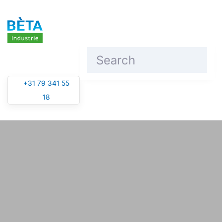
Skip to main content
+31 79 341 55
18