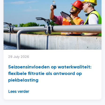
29 July 2026
Seizoensinvloeden op waterkwaliteit:
flexibele filtratie als antwoord op
piekbelasting
Lees verder