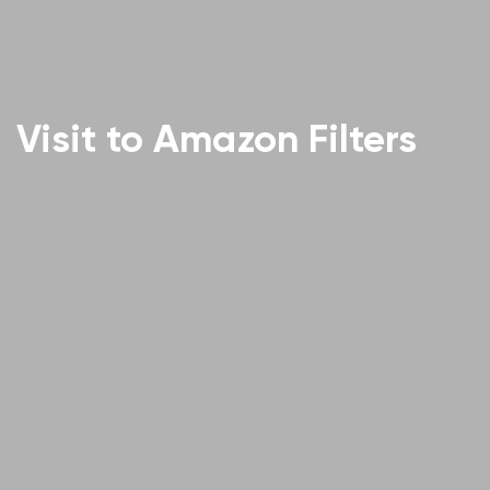
Visit to Amazon Filters