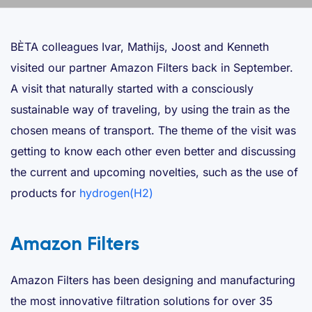
BÈTA colleagues Ivar, Mathijs, Joost and Kenneth
visited our partner Amazon Filters back in September.
A visit that naturally started with a consciously
sustainable way of traveling, by using the train as the
chosen means of transport. The theme of the visit was
getting to know each other even better and discussing
the current and upcoming novelties, such as the use of
products for
hydrogen(H2)
Amazon Filters
Amazon Filters has been designing and manufacturing
the most innovative filtration solutions for over 35