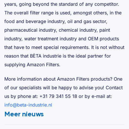
years, going beyond the standard of any competitor.
The overall filter range is used, amongst others, in the
food and beverage industry, oil and gas sector,
pharmaceutical industry, chemical industry, paint
industry, water treatment industry and OEM products
that have to meet special requirements. It is not without
reason that BÈTA industrie is the ideal partner for
supplying Amazon Filters.
More information about Amazon Filters products? One
of our specialists will be happy to advise you! Contact
us by phone at: +31 79 341 55 18 or by e-mail at:
info@beta-industrie.nl
Meer nieuws