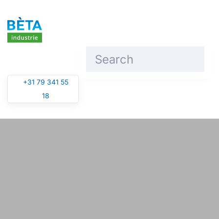
Skip to main content
+31 79 341 55
18