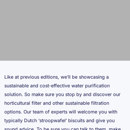
Like at previous editions, we’ll be showcasing a
sustainable and cost-effective water purification
solution. So make sure you stop by and discover our
horticultural filter and other sustainable filtration
options. Our team of experts will welcome you with
typically Dutch ‘stroopwafel’ biscuits and give you
sound advice. To be sure you can talk to them, make