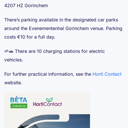
4207 HZ Gorinchem
There’s parking available in the designated car parks
around the Evenementenhal Gorinchem venue. Parking
costs €10 for a full day.
🌱🚗 There are 10 charging stations for electric
vehicles.
For further practical information, see the
Horti Contact
website.