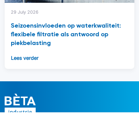
29 July 2026
Seizoensinvloeden op waterkwaliteit:
flexibele filtratie als antwoord op
piekbelasting
Lees verder
Follow us