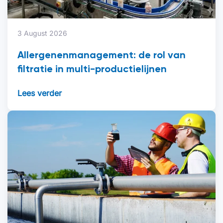
3 August 2026
Allergenenmanagement: de rol van
filtratie in multi-productielijnen
Lees verder