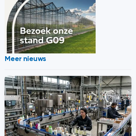
Meer nieuws