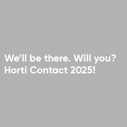
We’ll be there. Will you?
Horti Contact 2025!