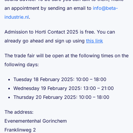
an appointment by sending an email to
info@beta-
industrie.nl
.
Admission to Horti Contact 2025 is free. You can
already go ahead and sign up using
this link
The trade fair will be open at the following times on the
following days:
Tuesday 18 February 2025: 10:00 – 18:00
Wednesday 19 February 2025: 13:00 – 21:00
Thursday 20 February 2025: 10:00 – 18:00
The address:
Evenementenhal Gorinchem
Franklinweg 2