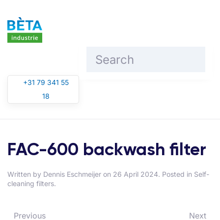
Skip to main content
+31 79 341 55
18
FAC-600 backwash filter
Written by
Dennis Eschmeijer
on
26 April 2024
. Posted in
Self-
cleaning filters
.
Previous
Next