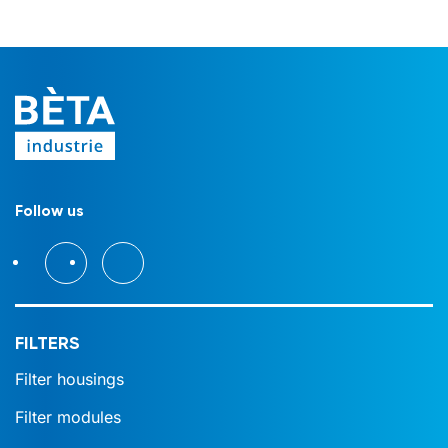
Follow us
FILTERS
Filter housings
Filter modules