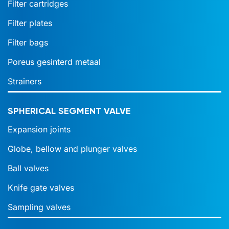
Filter cartridges
Filter plates
Filter bags
Poreus gesinterd metaal
Strainers
SPHERICAL SEGMENT VALVE
Expansion joints
Globe, bellow and plunger valves
Ball valves
Knife gate valves
Sampling valves