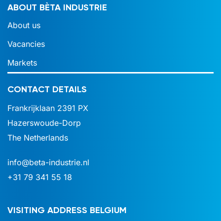
ABOUT BÈTA INDUSTRIE
About us
Vacancies
Markets
CONTACT DETAILS
Frankrijklaan 2391 PX
Hazerswoude-Dorp
The Netherlands
info@beta-industrie.nl
+31 79 341 55 18
VISITING ADDRESS BELGIUM