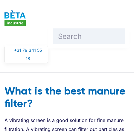
Skip to main content
+31 79 341 55
18
What is the best manure
filter?
A vibrating screen is a good solution for fine manure
filtration. A vibrating screen can filter out particles as