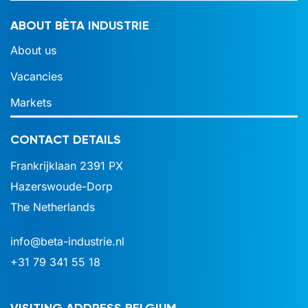
ABOUT BÈTA INDUSTRIE
About us
Vacancies
Markets
CONTACT DETAILS
Frankrijklaan 2391 PX
Hazerswoude-Dorp
The Netherlands
info@beta-industrie.nl
+31 79 341 55 18