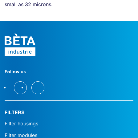
small as 32 microns.
Follow us
FILTERS
Filter housings
Filter modules