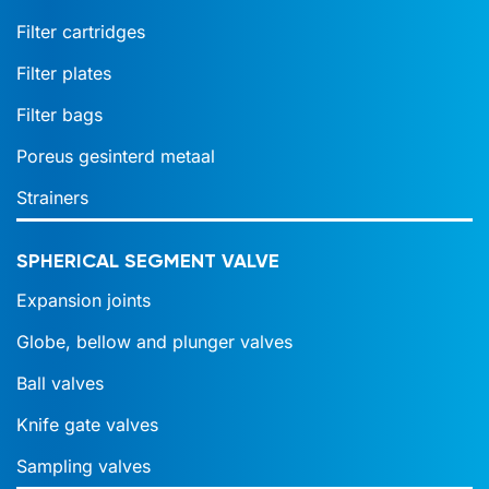
Filter cartridges
Filter plates
Filter bags
Poreus gesinterd metaal
Strainers
SPHERICAL SEGMENT VALVE
Expansion joints
Globe, bellow and plunger valves
Ball valves
Knife gate valves
Sampling valves