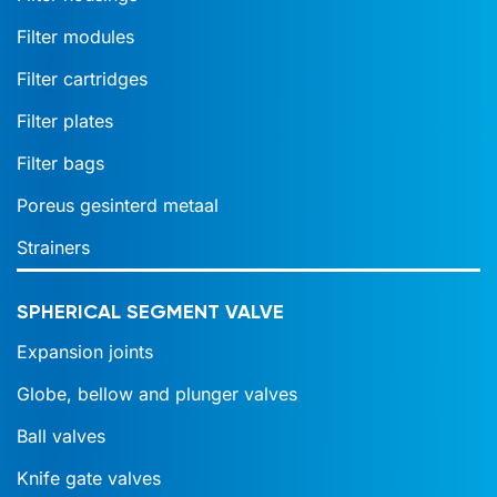
Filter modules
Filter cartridges
Filter plates
Filter bags
Poreus gesinterd metaal
Strainers
SPHERICAL SEGMENT VALVE
Expansion joints
Globe, bellow and plunger valves
Ball valves
Knife gate valves