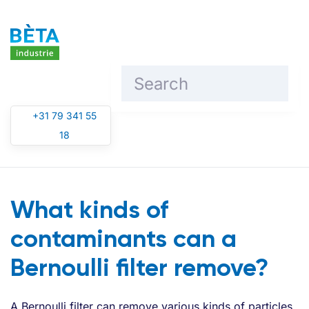
Skip to main content
+31 79 341 55
18
What kinds of
contaminants can a
Bernoulli filter remove?
A Bernoulli filter can remove various kinds of particles,