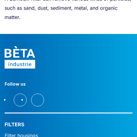
such as sand, dust, sediment, metal, and organic
matter.
Follow us
FILTERS
Filter housings