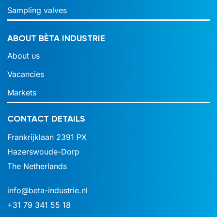
Sampling valves
ABOUT BÈTA INDUSTRIE
About us
Vacancies
Markets
CONTACT DETAILS
Frankrijklaan 2391 PX
Hazerswoude-Dorp
The Netherlands
info@beta-industrie.nl
+31 79 341 55 18